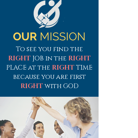
OUR
MISSION
To see you find the
RIGHT
JOB in the
RIGHT
PLACE at the
RIGHT
TIME
because yo
u are first
RIGHT
with GOD