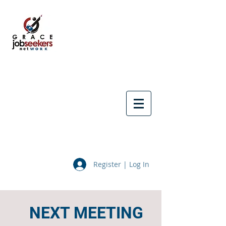
Register | Log In
NEXT MEETING