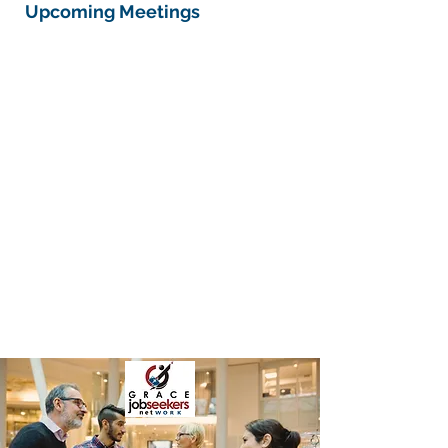
Upcoming Meetings