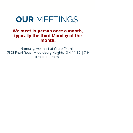
OUR
MEETINGS
We meet in-person on
ce a month,
typically the third Monday of the
month.
Normally, we meet at Grace Church
7393 Pearl Road, Middleburg Heights, OH 44130 |
7-9
p.m. in room 201