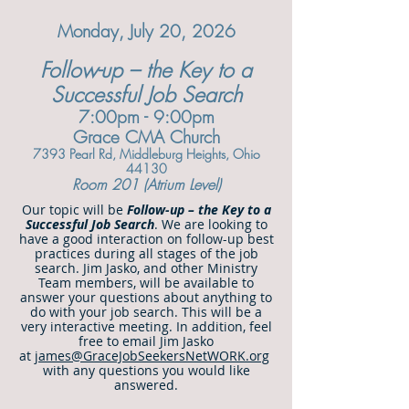
Monday, July 20, 2026
Follow-up – the Key to a
Successful Job Search
7:00pm - 9:00pm
Grace CMA Church
7393 Pearl Rd, Middlebu
rg Heights, Ohio
44130
Room 201 (Atrium Level)
Our topic will be
Follow-up – the Key to a
Successful Job Search
. We are looking to
have a good interaction on follow-up best
practices during all stages of the job
search. Jim Jasko, and other Ministry
Team members, will be available to
answer your questions about anything to
do with your job search. This will be a
very interactive meeting. In addition, feel
free to email Jim Jasko
at
james@GraceJobSeekersNetWORK.org
with any questions you would like
answered.