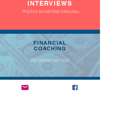
INTERVIEWS
Practice to nail that interview
FINANCIAL
COACHING
Our partner can help!
STANDOUT
WITH
CREATIVE
SERVICES
Stand Out to get that job!