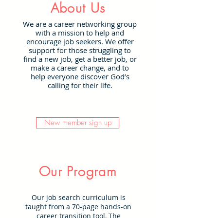
About Us
We are a career networking group
with a mission to help and
encourage job seekers. We offer
support for those struggling to
find a new job, get a better job, or
make a career change, and to
help everyone discover God’s
calling for their life.
New member sign up
Our Program
Our job search curriculum is
taught from a 70-page hands-on
career transition tool, The