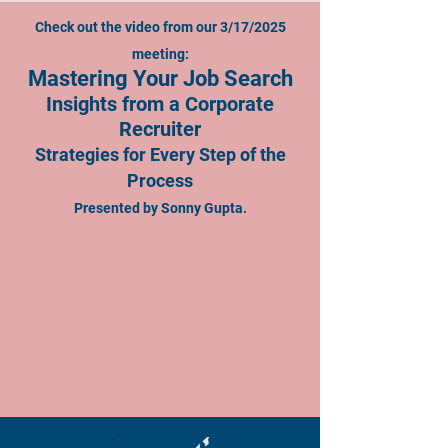
Check out the video from our 3/17/2025
meeting:
Mastering Your Job Search
Insights from a Corporate
Recruiter
Strategies for Every Step of the
Process
Presented by Sonny Gupta.