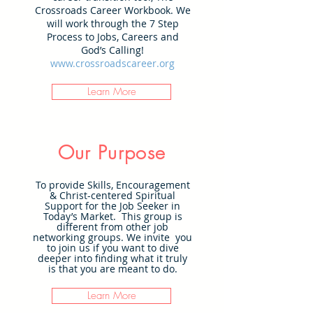
Crossroads Career Workbook. We
will work through the 7 Step
Process to Jobs, Careers and
God’s Calling!
www.crossroadscareer.org
Learn More
Our Purpose
To provide Skills, Encouragement
& Christ-centered Spiritual
Support for the Job Seeker in
Today’s Market. This group is
different from other job
networking groups. We invite you
to join us if you want to dive
deeper into finding what it truly
is that you are meant to do.
Learn More