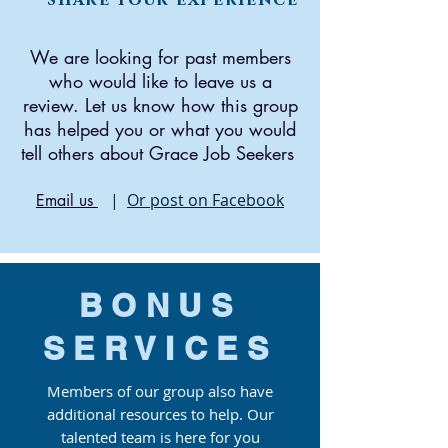
We are looking for past members
who would like to leave us a
review. Let us know how this group
has helped you or what you would
tell others about Grace Job Seekers
|
Or post on Facebook
Email us
BONUS
SERVICES
Members of our group also have
additional resources to help. Our
talented team is here for you