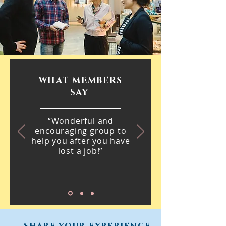
WHAT MEMBERS
SAY
“Wonderful and
encouraging group to
help you after you have
lost a job!”
share your experience