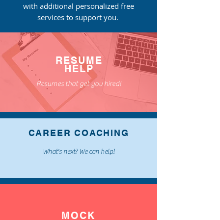
with
additional
personalized free
services to support you.
RESUME
HELP
Resumes that get you hired!
CAREER COACHING
What's next? We can help!
MOCK