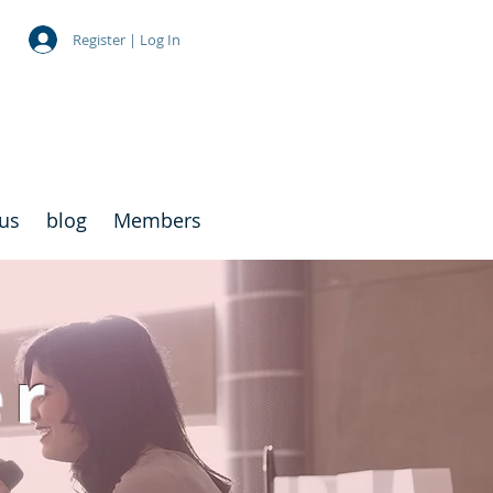
Register | Log In
 us
blog
Members
er