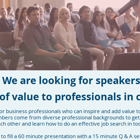
We are looking for speaker
of value to professionals in 
or business professionals who can inspire and add value t
ers come from diverse professional backgrounds to get
h other and learn how to do an effective job search in to
 to fill a 60 minute presentation with a 15 minute Q & A se