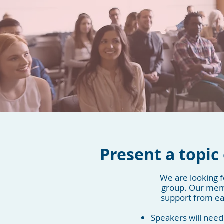
Present a topic 
We are looking f
group. Our memb
support from eac
Speakers will need