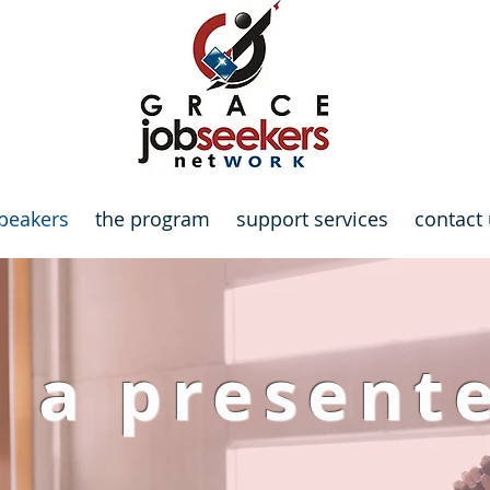
peakers
the program
support services
contact
 a present