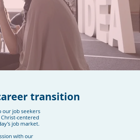
s
career transition
o our job seekers
 Christ-centered
day’s job market.
ssion with our