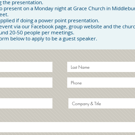
 the presentation.
o present on a Monday night at Grace Church in Middlebu
eet.
pplied if doing a power point presentation.
ent via our Facebook page, group website and the church
ound 20-50 people per meetings.
 form below to apply to be a guest speaker.