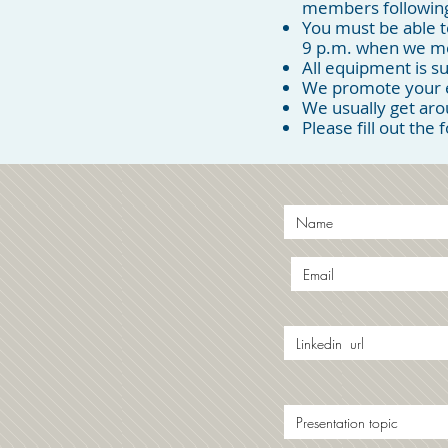
members following
You must be able t
9 p.m. when we m
All equipment is su
We promote your ev
We usually get ar
Please fill out the