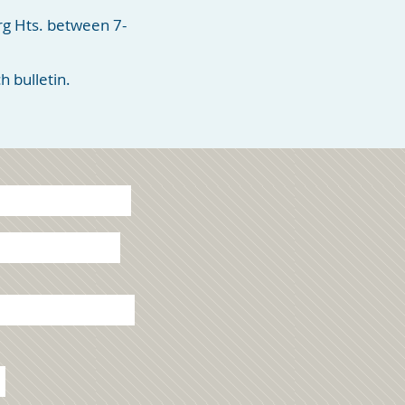
rg Hts. between 7-
 bulletin.