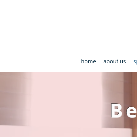
home
about us
s
Be