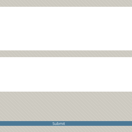
Submit